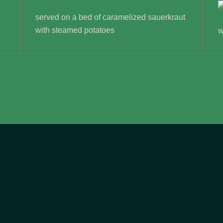
served on a bed of caramelized sauerkraut
with steamed potatoes
w