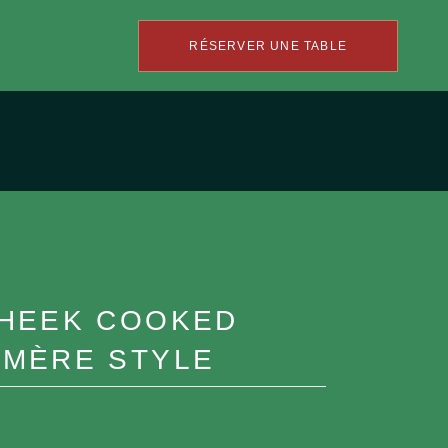
RÉSERVER UNE TABLE
CHEEK COOKED
-MÈRE STYLE