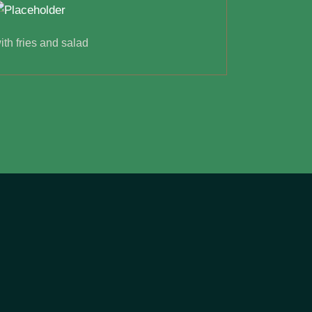
ith fries and salad