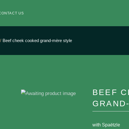
CONTACT US
Beef cheek cooked grand-mère style
BEEF 
GRAND
with Spaëtzle