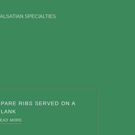
ALSATIAN SPECIALTIES
SPARE RIBS SERVED ON A
PLANK
EAD MORE