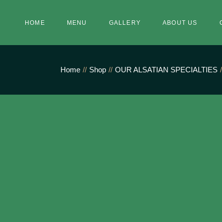
Skip
to
the
HOME
MENU
GALLERY
ABOUT US
content
Home
Shop
OUR ALSATIAN SPECIALTIES