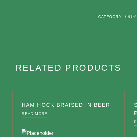
OUR 
CATEGORY:
RELATED PRODUCTS
HAM HOCK BRAISED IN BEER
READ MORE
R