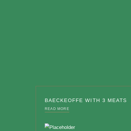
BAECKEOFFE WITH 3 MEATS
READ MORE