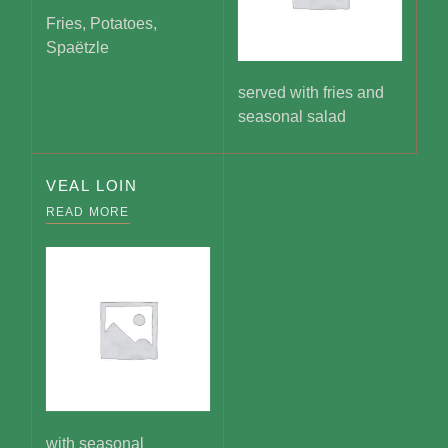
Fries, Potatoes,
Spaëtzle
served with fries and
seasonal salad
VEAL LOIN
READ MORE
with seasonal