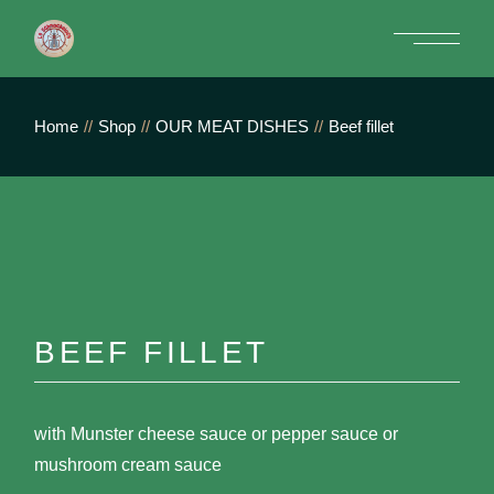
Skip
to
the
content
Home
Shop
OUR MEAT DISHES
Beef fillet
BEEF FILLET
with Munster cheese sauce or pepper sauce or
mushroom cream sauce