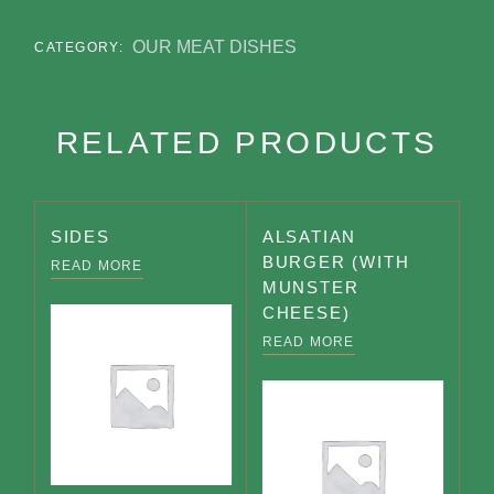
OUR MEAT DISHES
CATEGORY:
RELATED PRODUCTS
SIDES
ALSATIAN
BURGER (WITH
READ MORE
MUNSTER
CHEESE)
READ MORE