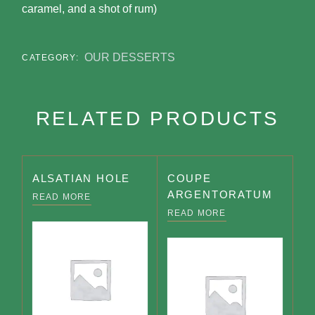
caramel, and a shot of rum)
OUR DESSERTS
CATEGORY:
RELATED PRODUCTS
ALSATIAN HOLE
COUPE
ARGENTORATUM
READ MORE
READ MORE