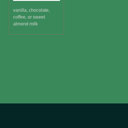
vanilla, chocolate,
coffee, or sweet
almond milk