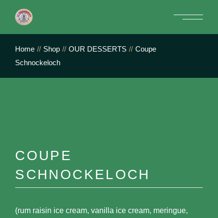
Skip
to
the
content
Home
Shop
OUR DESSERTS
Coupe
Schnockeloch
COUPE
SCHNOCKELOCH
(rum raisin ice cream, vanilla ice cream, meringue,