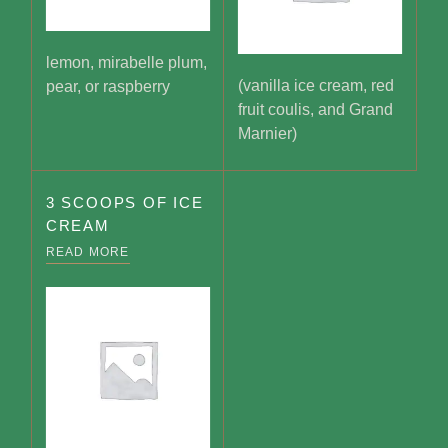
lemon, mirabelle plum,
(vanilla ice cream, red
pear, or raspberry
fruit coulis, and Grand
Marnier)
3 SCOOPS OF ICE
CREAM
READ MORE