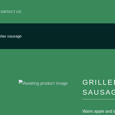
CONTACT US
velas sausage
GRILLE
SAUSA
Warm apple and s