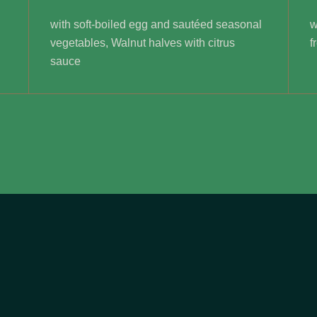
with soft-boiled egg and sautéed seasonal
w
vegetables, Walnut halves with citrus
f
sauce