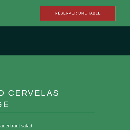
RÉSERVER UNE TABLE
D CERVELAS
GE
auerkraut salad