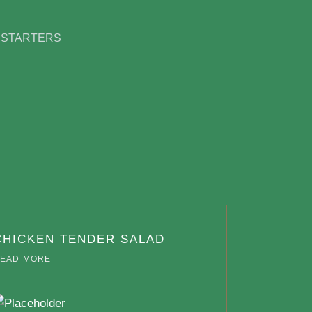
 STARTERS
CHICKEN TENDER SALAD
EAD MORE