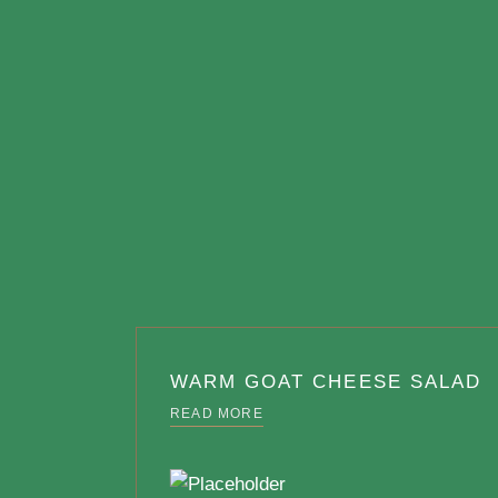
WARM GOAT CHEESE SALAD
READ MORE