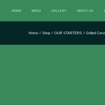
Skip
to
the
HOME
MENU
GALLERY
ABOUT US
content
Home
Shop
OUR STARTERS
Grilled Cer