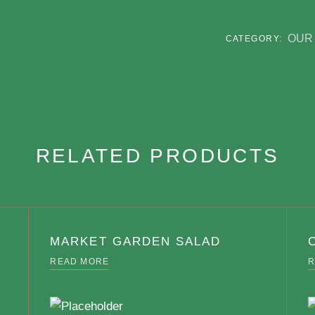
OUR
CATEGORY:
RELATED PRODUCTS
MARKET GARDEN SALAD
READ MORE
R