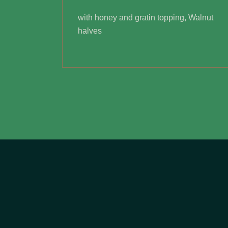
with honey and gratin topping, Walnut
halves