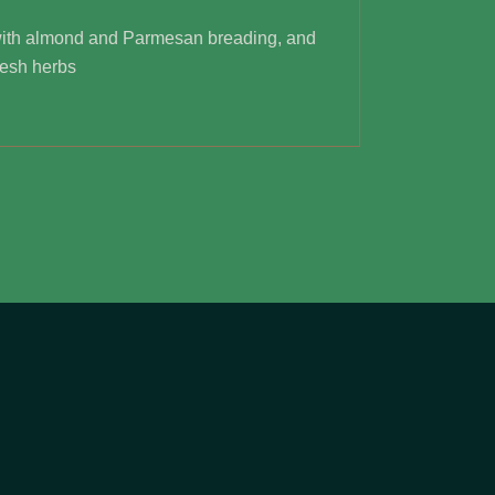
ith almond and Parmesan breading, and
resh herbs