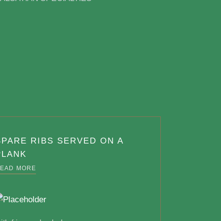
SPARE RIBS SERVED ON A
PLANK
EAD MORE