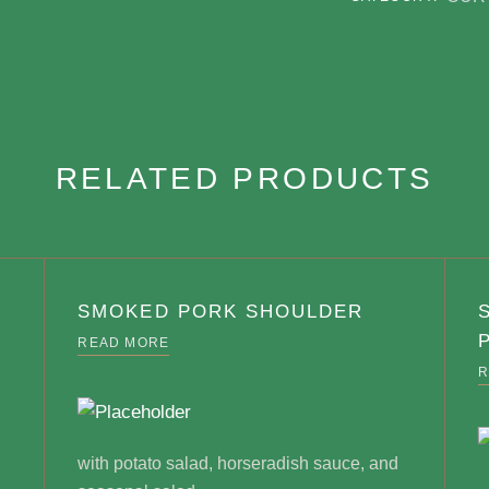
RELATED PRODUCTS
SMOKED PORK SHOULDER
READ MORE
R
with potato salad, horseradish sauce, and