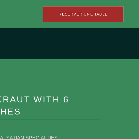
RÉSERVER UNE TABLE
RAUT WITH 6
SHES
ALSATIAN SPECIALTIES