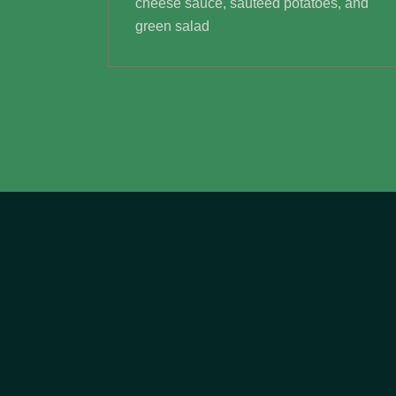
cheese sauce, sautéed potatoes, and
green salad
NOUS CONTACTER