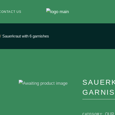
CONTACT US
Sauerkraut with 6 garnishes
SAUERK
GARNI
OUR 
CATEGORY: