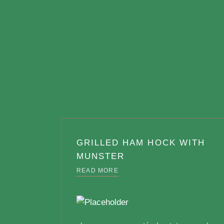
GRILLED HAM HOCK WITH
MUNSTER
READ MORE