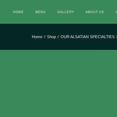
Skip
to
the
HOME
MENU
GALLERY
ABOUT US
content
Home
Shop
OUR ALSATIAN SPECIALTIES