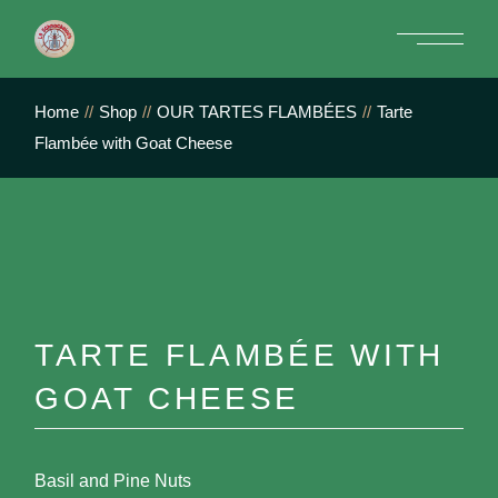
Skip
to
the
content
Home
Shop
OUR TARTES FLAMBÉES
Tarte
Flambée with Goat Cheese
TARTE FLAMBÉE WITH
GOAT CHEESE
Basil and Pine Nuts