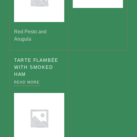
Red Pesto and
Arugula
TARTE FLAMBÉE
WITH SMOKED
HAM
READ MORE