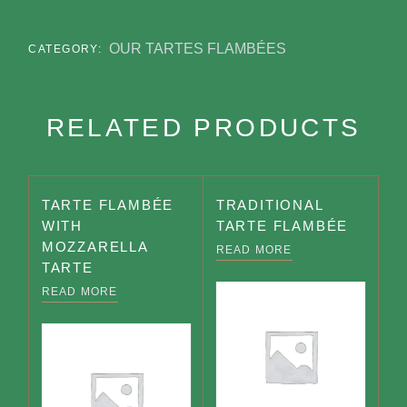
OUR TARTES FLAMBÉES
CATEGORY:
RELATED PRODUCTS
TARTE FLAMBÉE
TRADITIONAL
WITH
TARTE FLAMBÉE
MOZZARELLA
READ MORE
TARTE
READ MORE