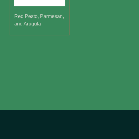
Red Pesto, Parmesan,
and Arugula