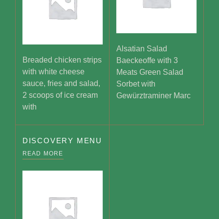
Alsatian Salad
Breaded chicken strips
Baeckeoffe with 3
with white cheese
Meats Green Salad
sauce, fries and salad,
Sorbet with
2 scoops of ice cream
Gewürztraminer Marc
with
DISCOVERY MENU
READ MORE